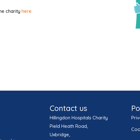
he charity
here.
Contact us
Po
Hillingdon Hospitals Charity
Priv
Pield Heath Road,
Coo
Uxbridge,