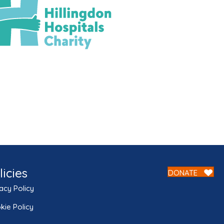
licies
DONATE
acy Policy
kie Policy