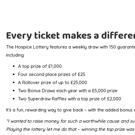
Every ticket makes a differ
The Hospice Lottery features a weekly draw with 150 guarante
including:
A top prize of £1,000
Four second place prizes of £25
A Rollover prize of up to £25,000
Two Bonus Draws each year with a £5,000 prize
Two Superdraw Raffles with a top prize of £2,000
It’s a fun, rewarding way to give back – with the added bonus 
“I wanted to raise money for such a worthwhile cause and s
Playing the lottery let me do that – winning the top prize w