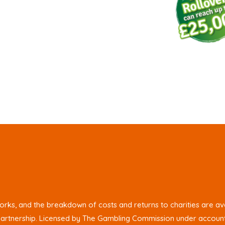
orks, and the breakdown of costs and returns to charities are ava
 Partnership. Licensed by The Gambling Commission under accou