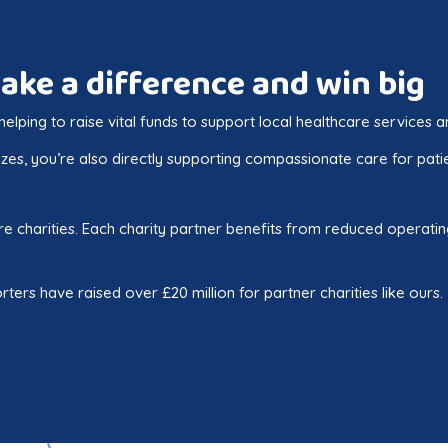
ake a difference and win big
lping to raise vital funds to support local healthcare services a
rizes, you’re also directly supporting compassionate care for pat
re charities. Each charity partner benefits from reduced operati
ters have raised over £20 million for partner charities like ours.