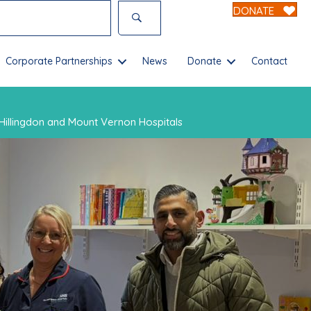
DONATE
Corporate Partnerships
News
Donate
Contact
Hillingdon and Mount Vernon Hospitals