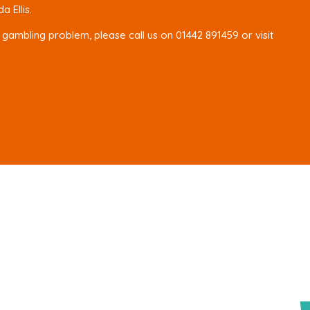
a Ellis.
gambling problem, please call us on 01442 891459 or visit