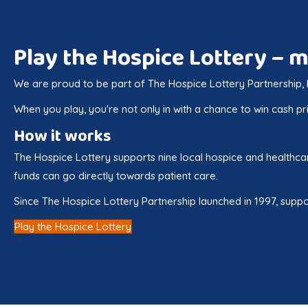
Play the Hospice Lottery – m
We are proud to be part of The Hospice Lottery Partnership, he
When you play, you're not only in with a chance to win cash p
How it works
The Hospice Lottery supports nine local hospice and healthca
funds can go directly towards patient care.
Since The Hospice Lottery Partnership launched in 1997, suppor
Play the Hospice Lottery