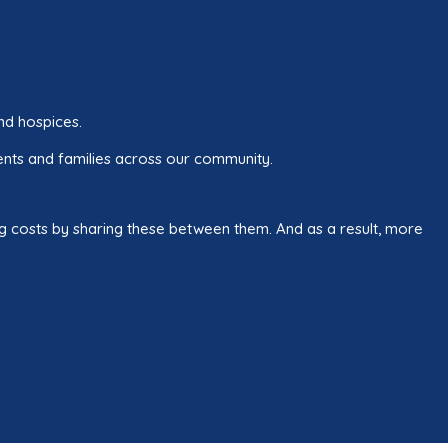
nd hospices.
ients and families across our community.
ng costs by sharing these between them. And as a result, more