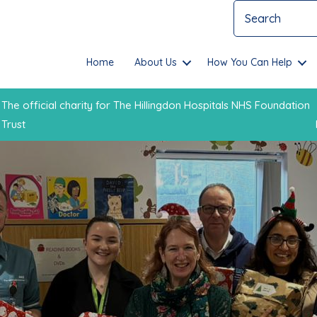
Home
About Us
How You Can Help
The official charity for The Hillingdon Hospitals NHS Foundation
Trust