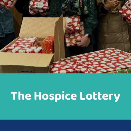
The Hospice Lottery