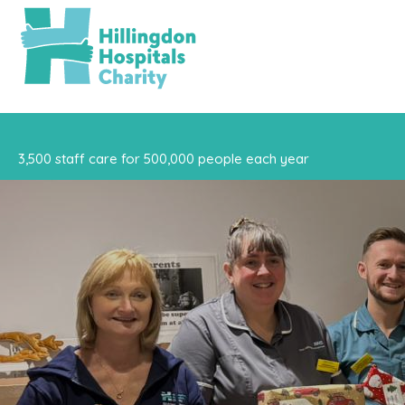
3,500 staff care for 500,000 people each year