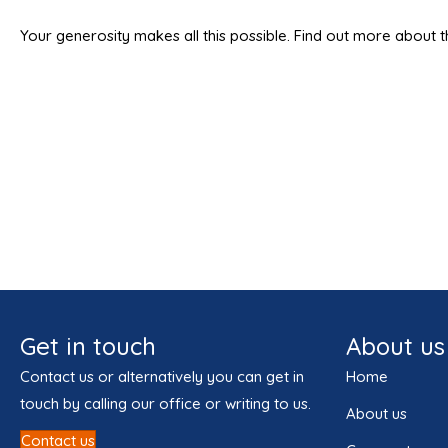
Your generosity makes all this possible. Find out more about t
Get in touch
About us
Contact us or alternatively you can get in
Home
touch by calling our office or writing to us.
About us
Contact us