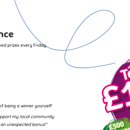
ence
ed prizes every Friday,
of being a winner yourself!
upport my local community.
as an unexpected bonus!”