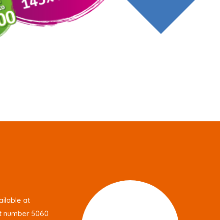
ilable at
nt number 5060