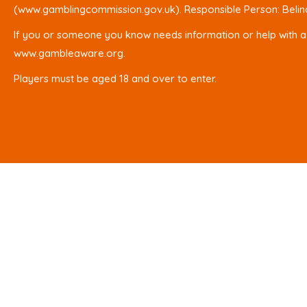
(
www.gamblingcommission.gov.uk
). Responsible Person: Belind
If you or someone you know needs information or help with a 
www.gambleaware.org
.
Players must be aged 18 and over to enter.