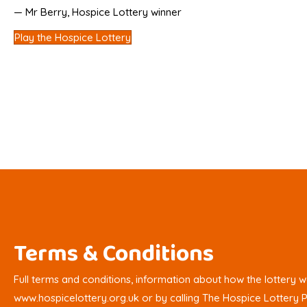
— Mr Berry, Hospice Lottery winner
Play the Hospice Lottery
Terms & Conditions
Full terms and conditions, information about how the lottery w
www.hospicelottery.org.uk
or by calling The Hospice Lottery