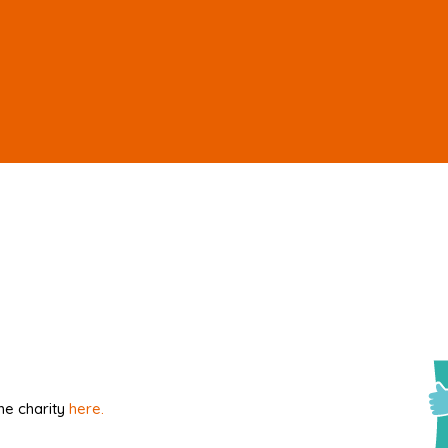
he charity
here.