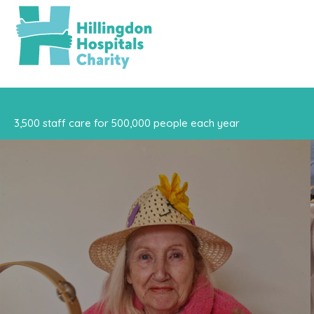
3,500 staff care for 500,000 people each year