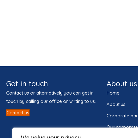
Get in touch
About us
Contact us or alternatively you can get in
Home
touch by calling our office or writing to us.
About us
Contact us
Corporate par
Our corporate
We value your privacy