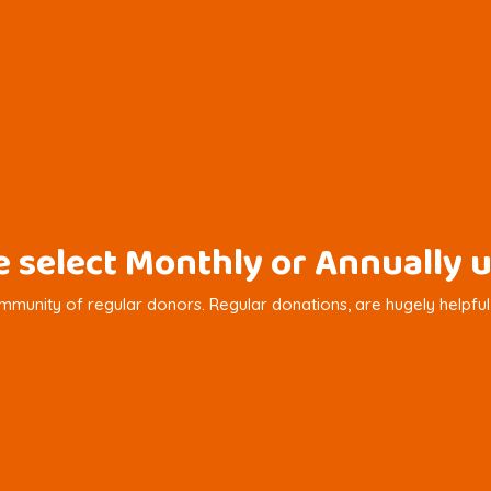
se select Monthly or Annuall
munity of regular donors. Regular donations, are hugely helpful in