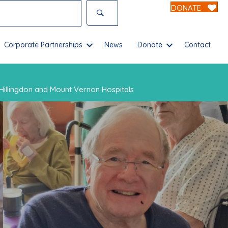
DONATE
Corporate Partnerships
News
Donate
Contact
Hillingdon and Mount Vernon Hospitals