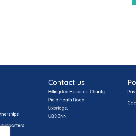
Contact us
Po
Hillingdon Hospitals Charity
Priv
Pield Heath Road,
Coo
Uxbridge,
tnerships
UB8 3NN
 supporters