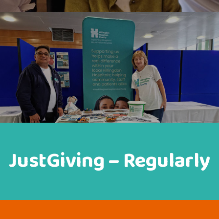
JustGiving – Regularly