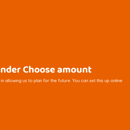
y under Choose amount
 allowing us to plan for the future. You can set this up online