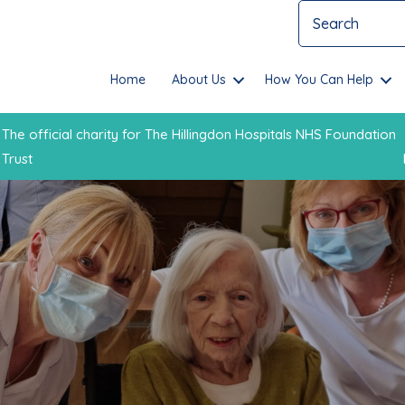
Home
About Us
How You Can Help
The official charity for The Hillingdon Hospitals NHS Foundation
Trust