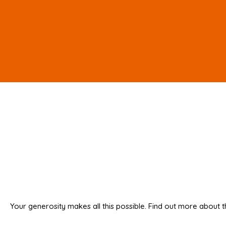
Your generosity makes all this possible. Find out more about t