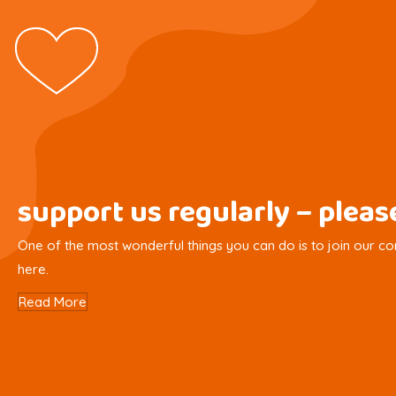
support us regularly – plea
One of the most wonderful things you can do is to join our com
here.
Read More