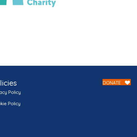
licies
DONATE
acy Policy
kie Policy