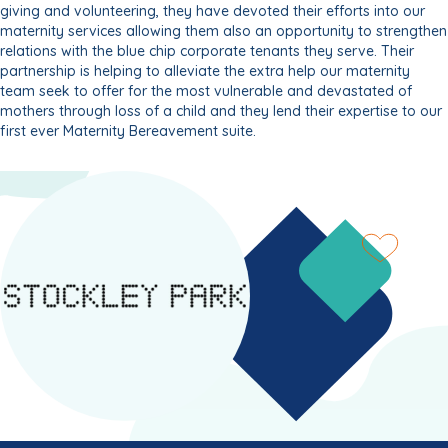
giving and volunteering, they have devoted their efforts into our
maternity services allowing them also an opportunity to strengthen
relations with the blue chip corporate tenants they serve. Their
partnership is helping to alleviate the extra help our maternity
team seek to offer for the most vulnerable and devastated of
mothers through loss of a child and they lend their expertise to our
first ever Maternity Bereavement suite.