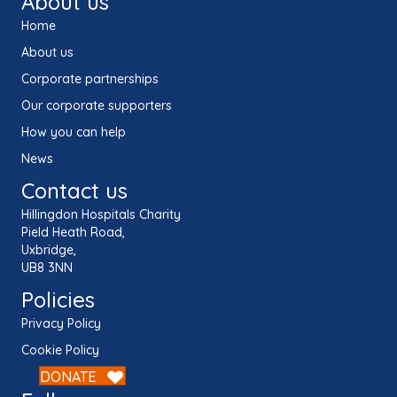
About us
Home
About us
Corporate partnerships
Our corporate supporters
How you can help
News
Contact us
Hillingdon Hospitals Charity
Pield Heath Road,
Uxbridge,
UB8 3NN
Policies
Privacy Policy
Cookie Policy
DONATE