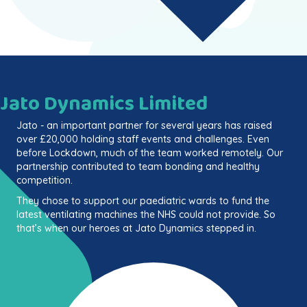
Jato Dynamics Limited
Jato - an important partner for several years has raised
over £20,000 holding staff events and challenges. Even
before Lockdown, much of the team worked remotely. Our
partnership contributed to team bonding and healthy
competition.
They chose to support our paediatric wards to fund the
latest ventilating machines the NHS could not provide. So
that’s when our heroes at Jato Dynamics stepped in.