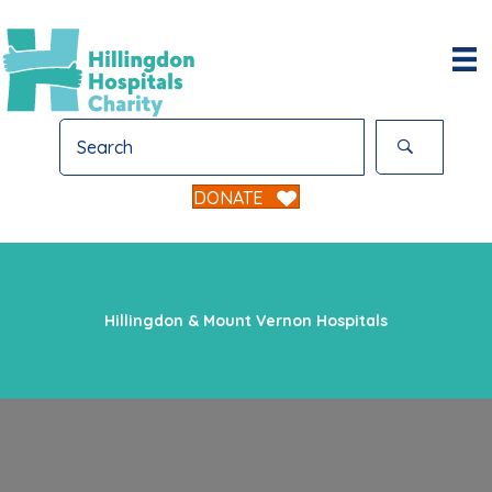
DONATE
Hillingdon & Mount Vernon Hospitals