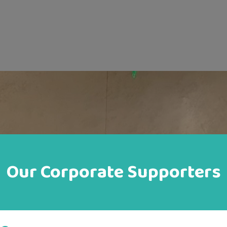
Our Corporate Supporters