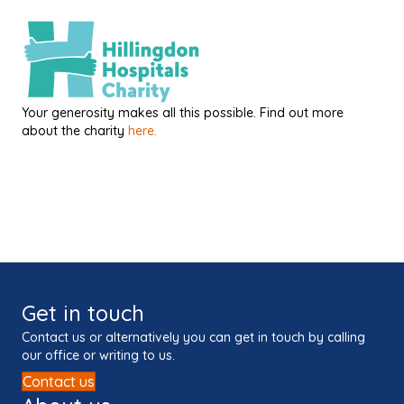
Your generosity makes all this possible. Find out more
about the charity
here.
Get in touch
Contact us or alternatively you can get in touch by calling
our office or writing to us.
Contact us