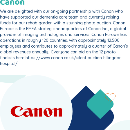
Canon
We are delighted with our on-going partnership with Canon who
have supported our dementia care team and currently raising
funds for our rehab garden with a stunning photo auction. Canon
Europe is the EMEA strategic headquarters of Canon Inc., a global
provider of imaging technologies and services. Canon Europe has
operations in roughly 120 countries, with approximately 12,500
employees and contributes to approximately a quarter of Canon’s
global revenues annually. Everyone can bid on the 12 photo
finalists here
https://www.canon.co.uk/silent-auction-hillingdon-
hospital/