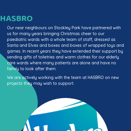
HASBRO
Our near neighbours on Stockley Park have partnered with
us for many years bringing Christmas cheer to our
paediatric wards with a whole team of staff, dressed as
Santa and Elves and boxes and boxes of wrapped toys and
games. In recent years they have extended their support by
sending gifts of toiletries and warm clothes for our elderly
care wards where many patients are alone and have no
family to look after them.
We are actively working with the team at HASBRO on new
projects they may wish to support.