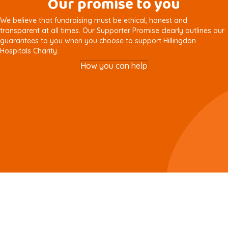
Our promise to you
We believe that fundraising must be ethical, honest and
transparent at all times. Our Supporter Promise clearly outlines our
guarantees to you when you choose to support Hillingdon
Hospitals Charity.
How you can help