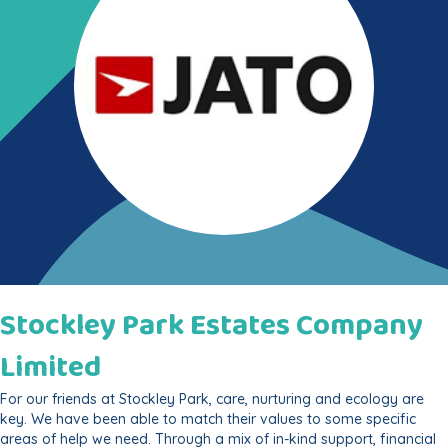
Stockley Park Estates Company
Limited
For our friends at Stockley Park, care, nurturing and ecology are
key. We have been able to match their values to some specific
areas of help we need. Through a mix of in-kind support, financial